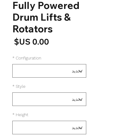
Fully Powered
Drum Lifts &
Rotators
لسعر
*
Configuration
*
Style
*
Height