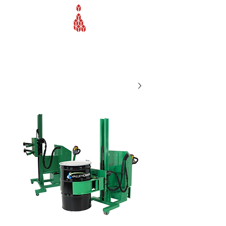
Webb Equipment Company