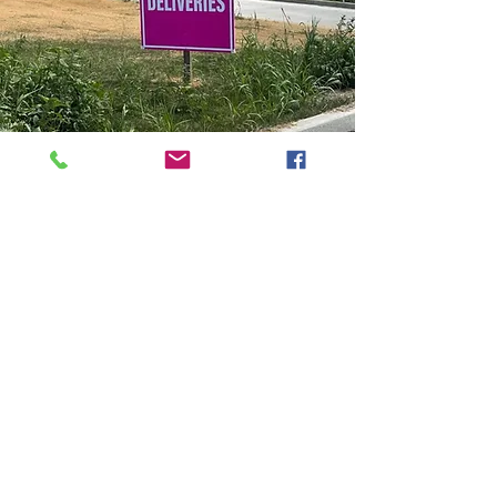
ONCE ON SITE