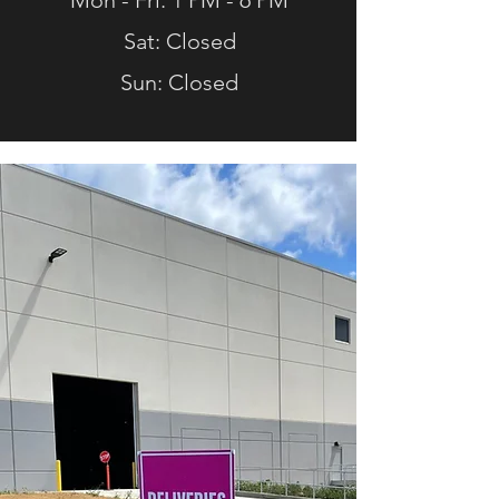
Mon - Fri: 1 PM - 6 PM
Sat: Closed
Sun: Closed