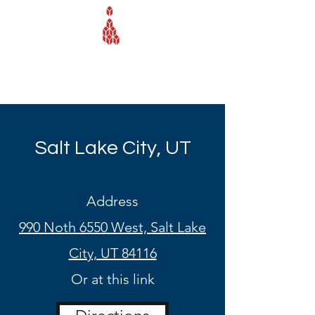
Webb Equipment Company
Salt Lake City, UT
Address
990 Noth 6550 West, Salt Lake
City, UT 84116
Or at this link