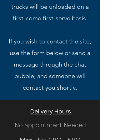
trucks will be unloaded on a
first-come first-serve basis.
If you wish to contact the site,
use the form below or send a
message through the chat
bubble, and someone will
contact you shortly.
Delivery Hours
No appointment Needed