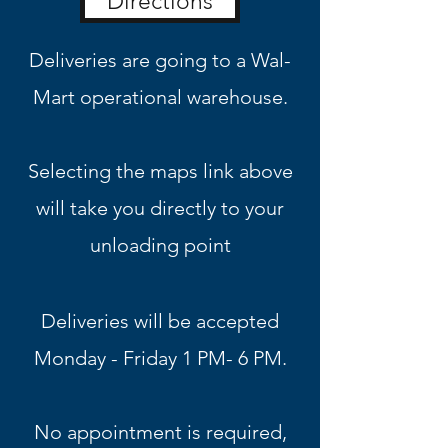
Directions
Deliveries are going to a Wal-
Mart operational warehouse.
Selecting the maps link above
will take you directly to your
unloading point
Deliveries will be accepted
Monday - Friday 1 PM
- 6 PM.
No appointment is required,