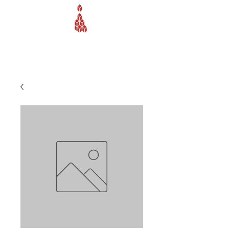
Webb Equipment Company