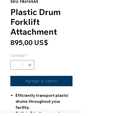
SKU: F86165A5
Plastic Drum
Forklift
Attachment
Precio
895,00 US$
Cantidad
*
Agregar al carrito
Efficiently transport plastic
drums throughout your
facility.
Built-in T-bolts screw down